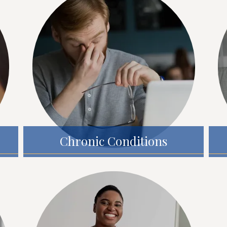
Chronic Conditions