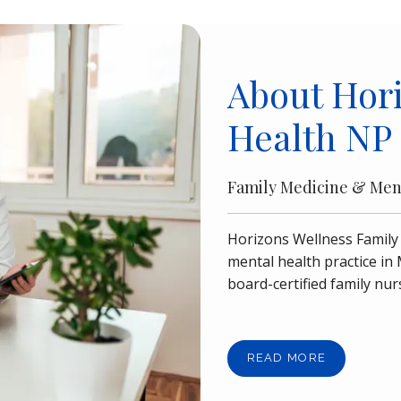
About Hori
Health NP
Family Medicine & Men
Horizons Wellness Family 
mental health practice i
board-certified family nur
FNP-BC, the practice takes
needs of patients aged 17 a
Orange County.
Horizons 
READ MORE
Spravato
®
 center for tre
intravenous (IV) infusion