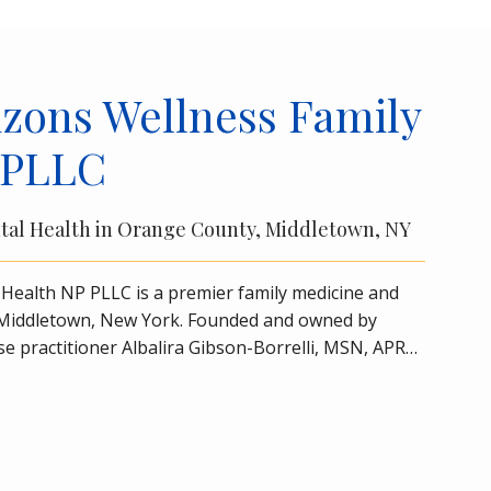
zons Wellness Family
 PLLC
tal Health in Orange County, Middletown, NY
Health NP PLLC is a premier family medicine and 
n Middletown, New York. Founded and owned by 
se practitioner Albalira Gibson-Borrelli, MSN, APRN, 
 care of all your family medicine and 
primary care
nd older in a friendly setting in the heart of 
Wellness Family Health NP PLLC is a certified 
ating depression. The practice also offers 
s, which may rapidly alleviate depression symptoms 