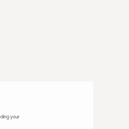
rding your