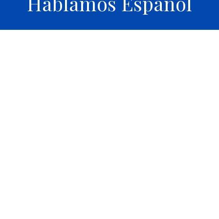
Hablamos Español
Th
 clean facilities. Definitely recommended 5
expla
r service.
wait ti
Jose A.