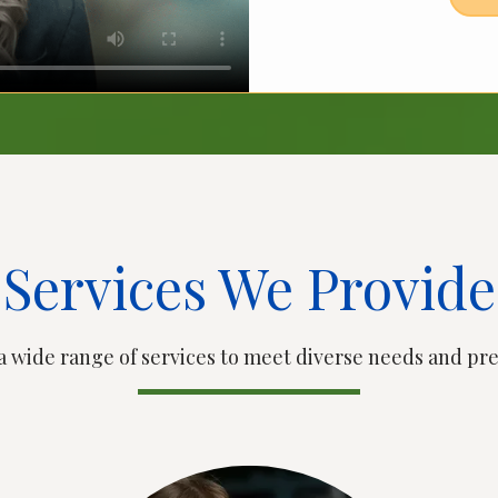
Services We Provide
a wide range of services to meet diverse needs and pr