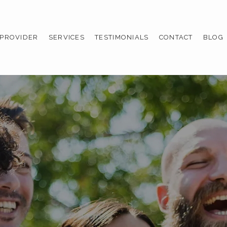
 PROVIDER
SERVICES
TESTIMONIALS
CONTACT
BLOG