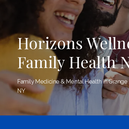
Horizons Welln
Family Health 
Family Medicine & Mental Health in Orange
NY