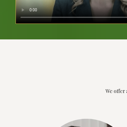
We offer 