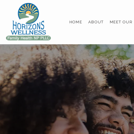
HOME
ABOUT
MEET OUR