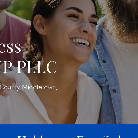
ess
NP PLLC
 County, Middletown,