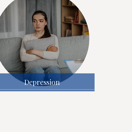
Depression