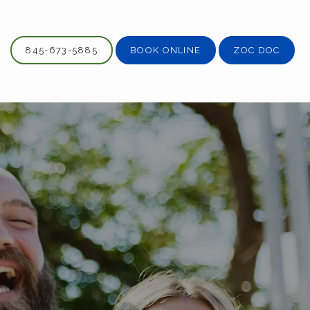
845-673-5885
BOOK ONLINE
ZOC DOC