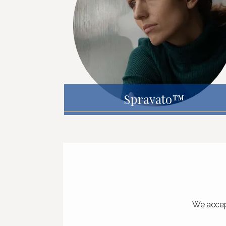
Spravato™
We accept