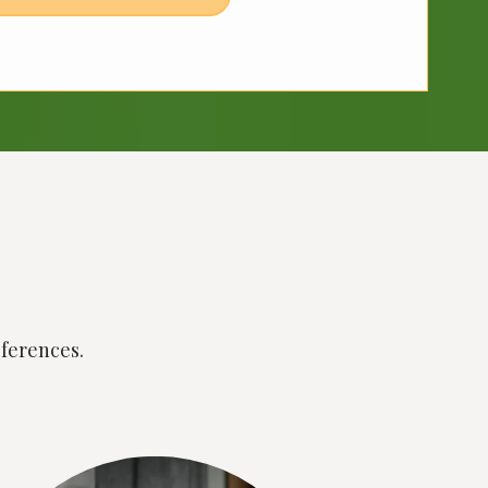
eferences.