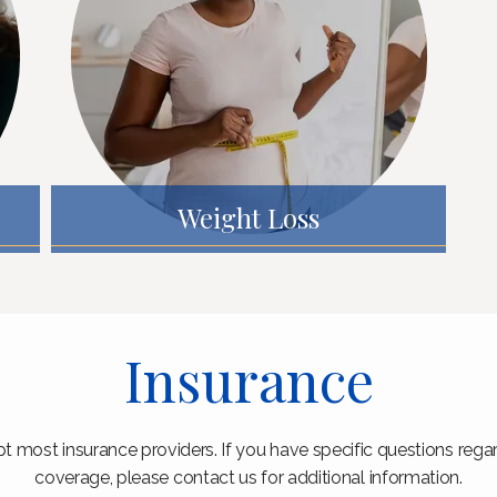
Weight Loss
Insurance
 most insurance providers. If you have specific questions rega
coverage, please contact us for additional information.