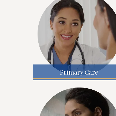
Primary Care