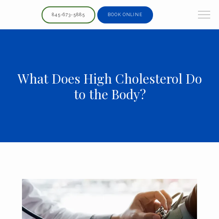
845-673-5885
BOOK ONLINE
What Does High Cholesterol Do
to the Body?