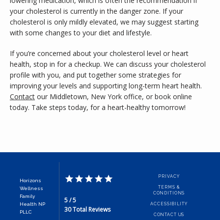
lowering medication, which is often the recommendation if 
your cholesterol is currently in the danger zone. If your 
cholesterol is only mildly elevated, we may suggest starting 
with some changes to your diet and lifestyle. 
If you’re concerned about your cholesterol level or heart 
health, stop in for a checkup. We can discuss your cholesterol 
profile with you, and put together some strategies for 
improving your levels and supporting long-term heart health. 
Contact
 our Middletown, New York office, or book online 
today. Take steps today, for a heart-healthy tomorrow!
PRIVACY
Horizons
TERMS &
Wellness
CONDITIONS
Family
5 / 5
Health NP
ACCESSIBILITY
30 Total Reviews
PLLC
CONTACT US