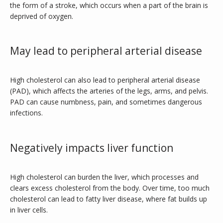
the form of a stroke, which occurs when a part of the brain is 
deprived of oxygen.
May lead to peripheral arterial disease
High cholesterol can also lead to peripheral arterial disease 
(PAD), which affects the arteries of the legs, arms, and pelvis. 
PAD can cause numbness, pain, and sometimes dangerous 
infections.
Negatively impacts liver function
High cholesterol can burden the liver, which processes and 
clears excess cholesterol from the body. Over time, too much 
cholesterol can lead to fatty liver disease, where fat builds up 
in liver cells.