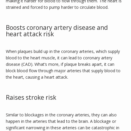
making it harder for blood to flow through them. The heart is 
strained and forced to pump harder to circulate blood.
Boosts coronary artery disease and
heart attack risk
When plaques build up in the coronary arteries, which supply 
blood to the heart muscle, it can lead to coronary artery 
disease (CAD). What’s more, if plaque breaks apart, it can 
block blood flow through major arteries that supply blood to 
the heart, causing a heart attack. 
Raises stroke risk
Similar to blockages in the coronary arteries, they can also 
happen in the arteries that lead to the brain. A blockage or 
significant narrowing in these arteries can be catastrophic in 