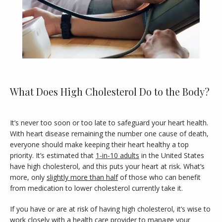
What Does High Cholesterol Do to the Body?
It’s never too soon or too late to safeguard your heart health. 
With heart disease remaining the number one cause of death, 
HOME
everyone should make keeping their heart healthy a top 
priority. It’s estimated that 
1-in-10 adults
 in the United States 
have high cholesterol, and this puts your heart at risk. What’s 
ABOUT
more, only 
slightly more than half
 of those who can benefit 
from medication to lower cholesterol currently take it. 
MEET OUR PROVIDER
If you have or are at risk of having high cholesterol, it’s wise to 
work closely with a health care provider to manage your 