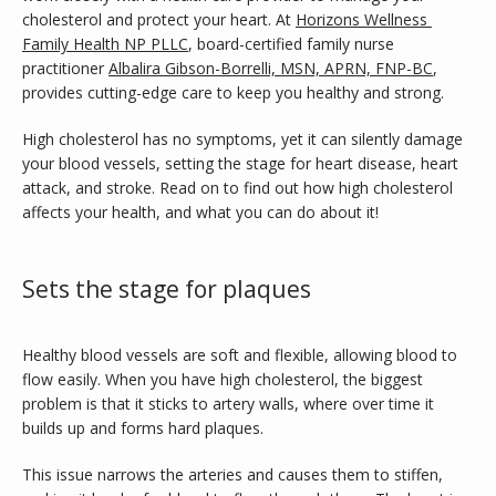
cholesterol and protect your heart. At 
Horizons Wellness 
Family Health NP PLLC
, board-certified family nurse 
SERVICES
practitioner 
Albalira Gibson-Borrelli, MSN, APRN, FNP-BC
, 
provides cutting-edge care to keep you healthy and strong. 
TESTIMONIALS
High cholesterol has no symptoms, yet it can silently damage 
your blood vessels, setting the stage for heart disease, heart 
attack, and stroke. Read on to find out how high cholesterol 
CONTACT
affects your health, and what you can do about it!
Sets the stage for plaques
BLOG
Healthy blood vessels are soft and flexible, allowing blood to 
flow easily. When you have high cholesterol, the biggest 
problem is that it sticks to artery walls, where over time it 
builds up and forms hard plaques. 
This issue narrows the arteries and causes them to stiffen, 