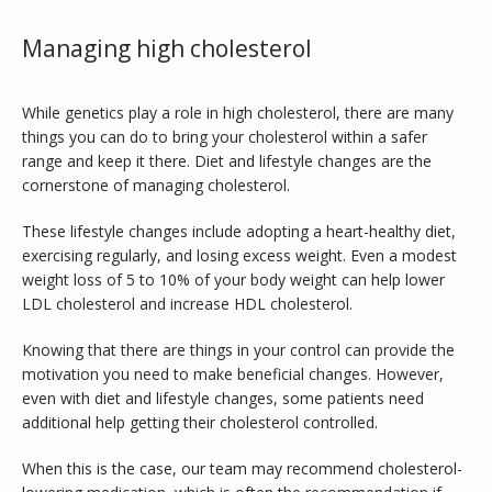
Managing high cholesterol
While genetics play a role in high cholesterol, there are many 
things you can do to bring your cholesterol within a safer 
range and keep it there. Diet and lifestyle changes are the 
cornerstone of managing cholesterol. 
These lifestyle changes include adopting a heart-healthy diet, 
exercising regularly, and losing excess weight. Even a modest 
weight loss of 5 to 10% of your body weight can help lower 
LDL cholesterol and increase HDL cholesterol. 
Knowing that there are things in your control can provide the 
motivation you need to make beneficial changes. However, 
even with diet and lifestyle changes, some patients need 
additional help getting their cholesterol controlled. 
When this is the case, our team may recommend cholesterol-