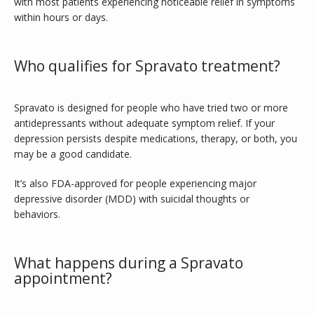
with most patients experiencing noticeable relief in symptoms 
within hours or days.
Who qualifies for Spravato treatment?
Spravato is designed for people who have tried two or more 
antidepressants without adequate symptom relief. If your 
depression persists despite medications, therapy, or both, you 
may be a good candidate. 
It’s also FDA-approved for people experiencing major 
depressive disorder (MDD) with suicidal thoughts or 
behaviors. 
What happens during a Spravato
appointment?