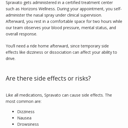
Spravato gets administered in a certified treatment center 
such as Horizons Wellness. During your appointment, you self-
administer the nasal spray under clinical supervision. 
Afterward, you rest in a comfortable space for two hours while 
our team observes your blood pressure, mental status, and 
overall response. 
You’ll need a ride home afterward, since temporary side 
effects like dizziness or dissociation can affect your ability to 
drive.
Are there side effects or risks?
Like all medications, Spravato can cause side effects. The 
most common are: 
Dizziness
Nausea
Drowsiness