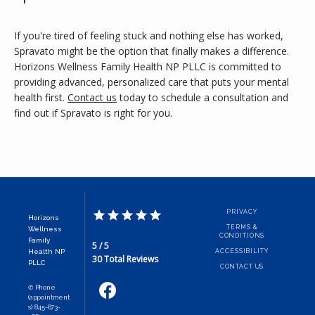
If you're tired of feeling stuck and nothing else has worked, 
Spravato might be the option that finally makes a difference. 
Horizons Wellness Family Health NP PLLC is committed to 
providing advanced, personalized care that puts your mental 
health first. 
Contact us
 today to schedule a consultation and 
find out if Spravato is right for you.
PRIVACY
Horizons
TERMS &
Wellness
CONDITIONS
Family
5 / 5
Health NP
ACCESSIBILITY
30 Total Reviews
PLLC
CONTACT US
✆ Phone
(appointment
s): 845-673-