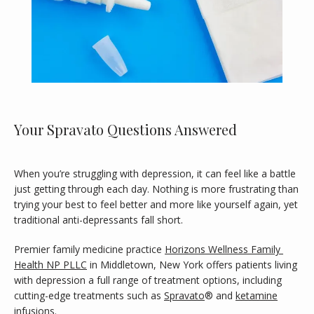
Your Spravato Questions Answered
When you’re struggling with depression, it can feel like a battle 
HOME
just getting through each day. Nothing is more frustrating than 
trying your best to feel better and more like yourself again, yet 
traditional anti-depressants fall short.
ABOUT
Premier family medicine practice 
Horizons Wellness Family 
Health NP PLLC
 in Middletown, New York offers patients living 
with depression a full range of treatment options, including 
MEET OUR PROVIDER
cutting-edge treatments such as 
Spravato
® and 
ketamine
infusions. 