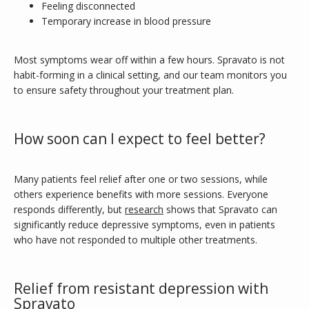
Feeling disconnected
Temporary increase in blood pressure
Most symptoms wear off within a few hours. Spravato is not 
habit-forming in a clinical setting, and our team monitors you 
to ensure safety throughout your treatment plan.
How soon can I expect to feel better?
Many patients feel relief after one or two sessions, while 
others experience benefits with more sessions. Everyone 
responds differently, but 
research
 shows that Spravato can 
significantly reduce depressive symptoms, even in patients 
who have not responded to multiple other treatments.
Relief from resistant depression with
Spravato