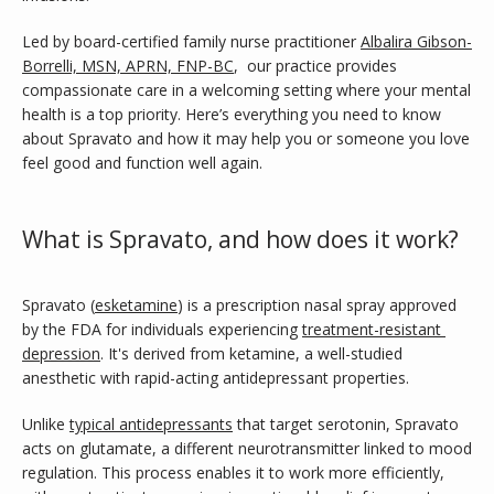
SERVICES
Led by board-certified family nurse practitioner 
Albalira Gibson-
Borrelli, MSN, APRN, FNP-BC
,  our practice provides 
compassionate care in a welcoming setting where your mental 
health is a top priority. Here’s everything you need to know 
TESTIMONIALS
about Spravato and how it may help you or someone you love 
feel good and function well again.
CONTACT
What is Spravato, and how does it work?
BLOG
Spravato (
esketamine
) is a prescription nasal spray approved 
by the FDA for individuals experiencing 
treatment-resistant 
depression
. It's derived from ketamine, a well-studied 
anesthetic with rapid-acting antidepressant properties.
Unlike 
typical antidepressants
 that target serotonin, Spravato 
acts on glutamate, a different neurotransmitter linked to mood 
regulation. This process enables it to work more efficiently, 