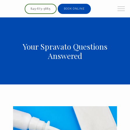
845-673-5885
BOOK ONLINE
Your Spravato Questions
Answered